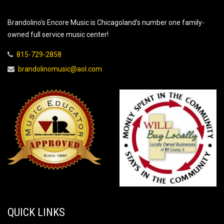
Brandolino's Encore Music is Chicagoland's number one family-
owned full service music center!
815-729-2858
brandolinomusic@aol.com
QUICK LINKS