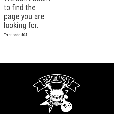
to find the
page you are
looking for.
Error code:404