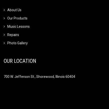
About Us
Our Products
Music Lessons
Repairs
Photo Gallery
OUR LOCATION
700 W. Jefferson St., Shorewood, Illinois 60404