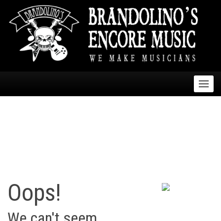
skip
navigation
Oops!
We can't seem